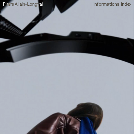
Pierre Allain-Longval
Informations
Index